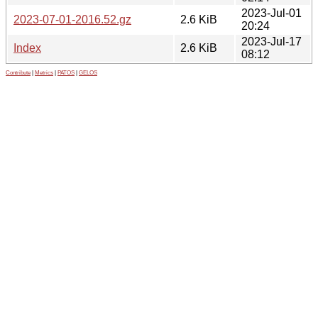
2023-Jul-01
2023-07-01-2016.52.gz
2.6 KiB
20:24
2023-Jul-17
Index
2.6 KiB
08:12
Contribute
|
Metrics
|
PATOS
|
GELOS