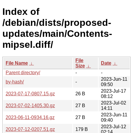
Index of
/debian/dists/proposed-
updates/main/Contents-
mipsel.diff/
File
File Name
↓
Date
↓
Size
↓
Parent directory/
-
-
2023-Jun-11
by-hash/
-
09:50
2023-Jul-17
2023-07-17-0807.15.gz
26 B
08:12
2023-Jul-02
2023-07-02-1405.30.gz
27 B
14:11
2023-Jun-11
2023-06-11-0934.16.gz
27 B
09:40
2023-Jul-12
2023-07-12-0207.51.gz
179 B
02:14