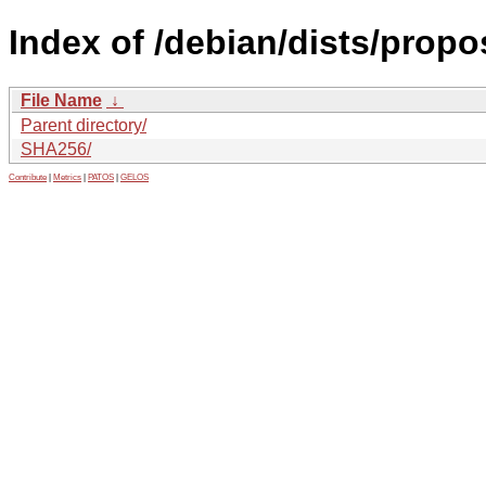
Index of /debian/dists/prop
File Name
↓
Parent directory/
SHA256/
Contribute
|
Metrics
|
PATOS
|
GELOS