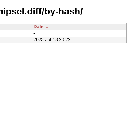
ipsel.diff/by-hash/
Date
↓
-
2023-Jul-18 20:22