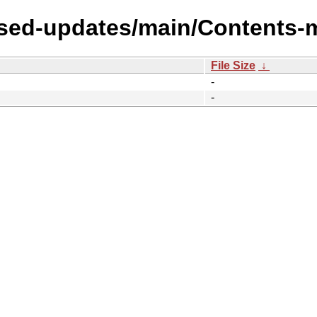
osed-updates/main/Contents-m
File Size
↓
-
-