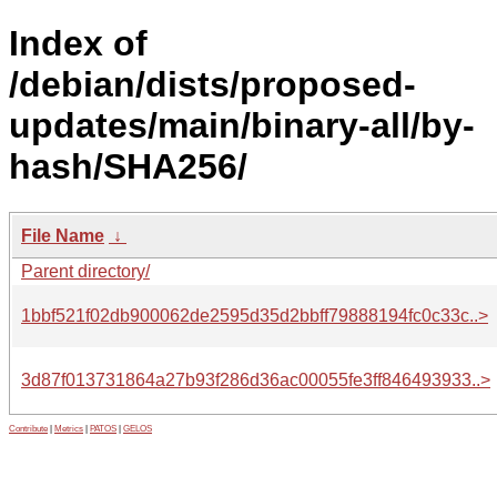
Index of
/debian/dists/proposed-
updates/main/binary-all/by-
hash/SHA256/
File Name
↓
Parent directory/
1bbf521f02db900062de2595d35d2bbff79888194fc0c33c..>
3d87f013731864a27b93f286d36ac00055fe3ff846493933..>
Contribute
|
Metrics
|
PATOS
|
GELOS