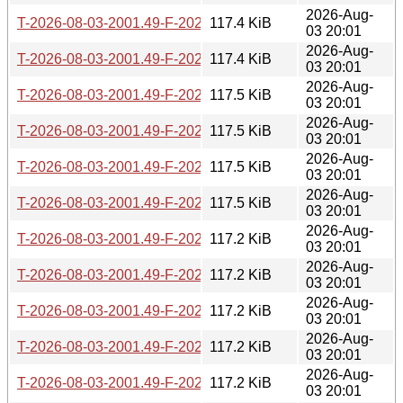
2026-Aug-
T-2026-08-03-2001.49-F-2026-06-30-2021.51.gz
117.4 KiB
03 20:01
2026-Aug-
T-2026-08-03-2001.49-F-2026-06-28-0211.31.gz
117.4 KiB
03 20:01
2026-Aug-
T-2026-08-03-2001.49-F-2026-06-27-2006.48.gz
117.5 KiB
03 20:01
2026-Aug-
T-2026-08-03-2001.49-F-2026-06-27-0200.40.gz
117.5 KiB
03 20:01
2026-Aug-
T-2026-08-03-2001.49-F-2026-06-26-2000.36.gz
117.5 KiB
03 20:01
2026-Aug-
T-2026-08-03-2001.49-F-2026-06-26-0201.52.gz
117.5 KiB
03 20:01
2026-Aug-
T-2026-08-03-2001.49-F-2026-06-21-2003.25.gz
117.2 KiB
03 20:01
2026-Aug-
T-2026-08-03-2001.49-F-2026-06-20-0201.55.gz
117.2 KiB
03 20:01
2026-Aug-
T-2026-08-03-2001.49-F-2026-06-19-2010.08.gz
117.2 KiB
03 20:01
2026-Aug-
T-2026-08-03-2001.49-F-2026-06-17-0200.29.gz
117.2 KiB
03 20:01
2026-Aug-
T-2026-08-03-2001.49-F-2026-06-16-2012.59.gz
117.2 KiB
03 20:01