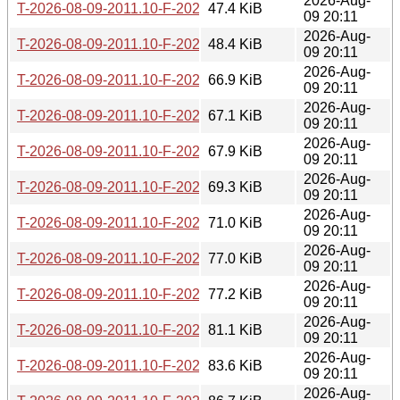
2026-Aug-
T-2026-08-09-2011.10-F-2026-07-26-1401.11.gz
47.4 KiB
09 20:11
2026-Aug-
T-2026-08-09-2011.10-F-2026-07-25-2003.52.gz
48.4 KiB
09 20:11
2026-Aug-
T-2026-08-09-2011.10-F-2026-07-25-1403.30.gz
66.9 KiB
09 20:11
2026-Aug-
T-2026-08-09-2011.10-F-2026-07-24-2002.02.gz
67.1 KiB
09 20:11
2026-Aug-
T-2026-08-09-2011.10-F-2026-07-24-1401.48.gz
67.9 KiB
09 20:11
2026-Aug-
T-2026-08-09-2011.10-F-2026-07-24-0205.54.gz
69.3 KiB
09 20:11
2026-Aug-
T-2026-08-09-2011.10-F-2026-07-23-0800.56.gz
71.0 KiB
09 20:11
2026-Aug-
T-2026-08-09-2011.10-F-2026-07-22-2001.36.gz
77.0 KiB
09 20:11
2026-Aug-
T-2026-08-09-2011.10-F-2026-07-19-0203.12.gz
77.2 KiB
09 20:11
2026-Aug-
T-2026-08-09-2011.10-F-2026-07-17-2001.50.gz
81.1 KiB
09 20:11
2026-Aug-
T-2026-08-09-2011.10-F-2026-07-17-1400.43.gz
83.6 KiB
09 20:11
2026-Aug-