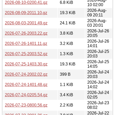
2026-Aug-
2026-08-10-0200.41.gz
6.8 KiB
10 02:00
2026-Aug-
2026-08-09-2011.10.gz
19.3 KiB
09 20:11
2026-Aug-
2026-08-03-2001.49.gz
24.1 KiB
03 20:01
2026-Jul-26
2026-07-26-2003.22.gz
3.8 KiB
20:05
2026-Jul-26
2026-07-26-1401.11.gz
3.2 KiB
14:01
2026-Jul-25
2026-07-25-2003.52.gz
1.3 KiB
20:03
2026-Jul-25
2026-07-25-1403.30.gz
19.3 KiB
14:05
2026-Jul-24
2026-07-24-2002.02.gz
399 B
20:03
2026-Jul-24
2026-07-24-1401.48.gz
1.1 KiB
14:02
2026-Jul-24
2026-07-24-0205.54.gz
3.4 KiB
02:05
2026-Jul-23
2026-07-23-0800.56.gz
2.2 KiB
08:02
2026-Jul-22