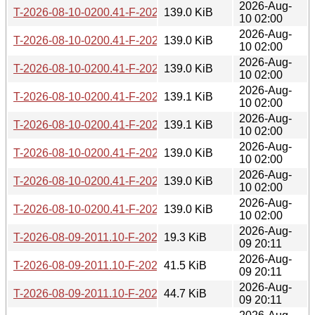
2026-Aug-
T-2026-08-10-0200.41-F-2026-06-15-2016.31.gz
139.0 KiB
10 02:00
2026-Aug-
T-2026-08-10-0200.41-F-2026-06-15-0200.36.gz
139.0 KiB
10 02:00
2026-Aug-
T-2026-08-10-0200.41-F-2026-06-14-1406.57.gz
139.0 KiB
10 02:00
2026-Aug-
T-2026-08-10-0200.41-F-2026-06-13-2000.30.gz
139.1 KiB
10 02:00
2026-Aug-
T-2026-08-10-0200.41-F-2026-06-13-1402.12.gz
139.1 KiB
10 02:00
2026-Aug-
T-2026-08-10-0200.41-F-2026-06-12-0200.32.gz
139.0 KiB
10 02:00
2026-Aug-
T-2026-08-10-0200.41-F-2026-06-10-0232.23.gz
139.0 KiB
10 02:00
2026-Aug-
T-2026-08-10-0200.41-F-2026-06-09-2003.54.gz
139.0 KiB
10 02:00
2026-Aug-
T-2026-08-09-2011.10-F-2026-08-09-2011.10.gz
19.3 KiB
09 20:11
2026-Aug-
T-2026-08-09-2011.10-F-2026-08-03-2001.49.gz
41.5 KiB
09 20:11
2026-Aug-
T-2026-08-09-2011.10-F-2026-07-26-2003.22.gz
44.7 KiB
09 20:11