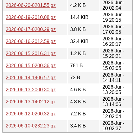
2026-Jun-
2026-06-20-0201.55.gz
4.2 KiB
20 02:04
2026-Jun-
2026-06-19-2010.08.gz
14.4 KiB
19 20:15
2026-Jun-
2026-06-17-0200.29.gz
3.8 KiB
17 02:05
2026-Jun-
2026-06-16-2012.59.gz
32.4 KiB
16 20:17
2026-Jun-
2026-06-15-2016.31.gz
1.2 KiB
15 20:21
2026-Jun-
2026-06-15-0200.36.gz
781 B
15 02:05
2026-Jun-
2026-06-14-1406.57.gz
72 B
14 14:11
2026-Jun-
2026-06-13-2000.30.gz
4.6 KiB
13 20:05
2026-Jun-
2026-06-13-1402.12.gz
4.8 KiB
13 14:06
2026-Jun-
2026-06-12-0200.32.gz
7.2 KiB
12 02:04
2026-Jun-
2026-06-10-0232.23.gz
3.4 KiB
10 02:37