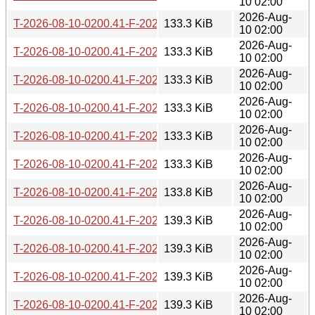
10 02:00
2026-Aug-
T-2026-08-10-0200.41-F-2026-07-08-1400.54.gz
133.3 KiB
10 02:00
2026-Aug-
T-2026-08-10-0200.41-F-2026-07-07-1401.01.gz
133.3 KiB
10 02:00
2026-Aug-
T-2026-08-10-0200.41-F-2026-07-06-0802.36.gz
133.3 KiB
10 02:00
2026-Aug-
T-2026-08-10-0200.41-F-2026-07-05-2014.37.gz
133.3 KiB
10 02:00
2026-Aug-
T-2026-08-10-0200.41-F-2026-07-05-0813.38.gz
133.3 KiB
10 02:00
2026-Aug-
T-2026-08-10-0200.41-F-2026-07-05-0207.37.gz
133.3 KiB
10 02:00
2026-Aug-
T-2026-08-10-0200.41-F-2026-07-04-2015.46.gz
133.8 KiB
10 02:00
2026-Aug-
T-2026-08-10-0200.41-F-2026-07-04-1404.41.gz
139.3 KiB
10 02:00
2026-Aug-
T-2026-08-10-0200.41-F-2026-07-03-0200.48.gz
139.3 KiB
10 02:00
2026-Aug-
T-2026-08-10-0200.41-F-2026-07-01-0801.37.gz
139.3 KiB
10 02:00
2026-Aug-
T-2026-08-10-0200.41-F-2026-07-01-0200.43.gz
139.3 KiB
10 02:00