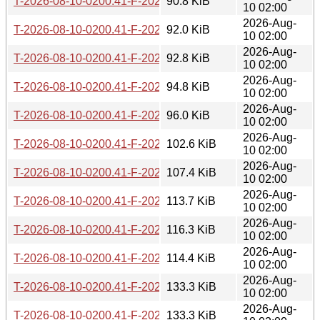
T-2026-08-10-0200.41-F-2026-07-16-1405.25.gz
90.8 KiB
10 02:00
2026-Aug-
T-2026-08-10-0200.41-F-2026-07-15-1403.21.gz
92.0 KiB
10 02:00
2026-Aug-
T-2026-08-10-0200.41-F-2026-07-15-0200.19.gz
92.8 KiB
10 02:00
2026-Aug-
T-2026-08-10-0200.41-F-2026-07-14-2003.31.gz
94.8 KiB
10 02:00
2026-Aug-
T-2026-08-10-0200.41-F-2026-07-14-1401.03.gz
96.0 KiB
10 02:00
2026-Aug-
T-2026-08-10-0200.41-F-2026-07-13-2000.29.gz
102.6 KiB
10 02:00
2026-Aug-
T-2026-08-10-0200.41-F-2026-07-13-1401.02.gz
107.4 KiB
10 02:00
2026-Aug-
T-2026-08-10-0200.41-F-2026-07-13-0207.13.gz
113.7 KiB
10 02:00
2026-Aug-
T-2026-08-10-0200.41-F-2026-07-12-2002.49.gz
116.3 KiB
10 02:00
2026-Aug-
T-2026-08-10-0200.41-F-2026-07-11-2000.26.gz
114.4 KiB
10 02:00
2026-Aug-
T-2026-08-10-0200.41-F-2026-07-11-1404.05.gz
133.3 KiB
10 02:00
2026-Aug-
T-2026-08-10-0200.41-F-2026-07-10-1400.40.gz
133.3 KiB