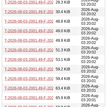
2026-Aug-
T-2026-08-03-2001.49-F-2026-07-26-1401.11.gz
29.3 KiB
03 20:02
2026-Aug-
T-2026-08-03-2001.49-F-2026-07-25-2003.52.gz
30.4 KiB
03 20:02
2026-Aug-
T-2026-08-03-2001.49-F-2026-07-25-1403.30.gz
48.8 KiB
03 20:02
2026-Aug-
T-2026-08-03-2001.49-F-2026-07-24-2002.02.gz
49.0 KiB
03 20:02
2026-Aug-
T-2026-08-03-2001.49-F-2026-07-24-1401.48.gz
49.9 KiB
03 20:02
2026-Aug-
T-2026-08-03-2001.49-F-2026-07-24-0205.54.gz
51.3 KiB
03 20:02
2026-Aug-
T-2026-08-03-2001.49-F-2026-07-23-0800.56.gz
53.1 KiB
03 20:02
2026-Aug-
T-2026-08-03-2001.49-F-2026-07-22-2001.36.gz
59.2 KiB
03 20:02
2026-Aug-
T-2026-08-03-2001.49-F-2026-07-19-0203.12.gz
59.4 KiB
03 20:01
2026-Aug-
T-2026-08-03-2001.49-F-2026-07-17-2001.50.gz
63.4 KiB
03 20:01
2026-Aug-
T-2026-08-03-2001.49-F-2026-07-17-1400.43.gz
65.9 KiB
03 20:01
2026-Aug-