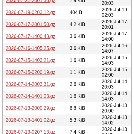
2026-07-22-2001.36.gz
7.9 KiB
20:03
2026-Jul-19
2026-07-19-0203.12.gz
404 B
02:03
2026-Jul-17
2026-07-17-2001.50.gz
4.2 KiB
20:01
2026-Jul-17
2026-07-17-1400.43.gz
3.6 KiB
14:00
2026-Jul-16
2026-07-16-1405.25.gz
3.6 KiB
14:07
2026-Jul-15
2026-07-15-1403.21.gz
1.6 KiB
14:03
2026-Jul-15
2026-07-15-0200.19.gz
1.1 KiB
02:00
2026-Jul-14
2026-07-14-2003.31.gz
2.6 KiB
20:03
2026-Jul-14
2026-07-14-1401.03.gz
1.6 KiB
14:03
2026-Jul-13
2026-07-13-2000.29.gz
6.8 KiB
20:00
2026-Jul-13
2026-07-13-1401.02.gz
5.3 KiB
14:02
2026-Jul-13
2026-07-13-0207.13.gz
7.4 KiB