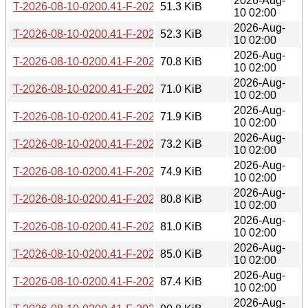
2026-Aug-
T-2026-08-10-0200.41-F-2026-07-26-1401.11.gz
51.3 KiB
10 02:00
2026-Aug-
T-2026-08-10-0200.41-F-2026-07-25-2003.52.gz
52.3 KiB
10 02:00
2026-Aug-
T-2026-08-10-0200.41-F-2026-07-25-1403.30.gz
70.8 KiB
10 02:00
2026-Aug-
T-2026-08-10-0200.41-F-2026-07-24-2002.02.gz
71.0 KiB
10 02:00
2026-Aug-
T-2026-08-10-0200.41-F-2026-07-24-1401.48.gz
71.9 KiB
10 02:00
2026-Aug-
T-2026-08-10-0200.41-F-2026-07-24-0205.54.gz
73.2 KiB
10 02:00
2026-Aug-
T-2026-08-10-0200.41-F-2026-07-23-0800.56.gz
74.9 KiB
10 02:00
2026-Aug-
T-2026-08-10-0200.41-F-2026-07-22-2001.36.gz
80.8 KiB
10 02:00
2026-Aug-
T-2026-08-10-0200.41-F-2026-07-19-0203.12.gz
81.0 KiB
10 02:00
2026-Aug-
T-2026-08-10-0200.41-F-2026-07-17-2001.50.gz
85.0 KiB
10 02:00
2026-Aug-
T-2026-08-10-0200.41-F-2026-07-17-1400.43.gz
87.4 KiB
10 02:00
2026-Aug-