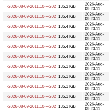
2026-Aug-
T-2026-08-09-2011.10-F-2026-06-30-2021.51.gz
135.3 KiB
09 20:11
2026-Aug-
T-2026-08-09-2011.10-F-2026-06-28-0211.31.gz
135.4 KiB
09 20:11
2026-Aug-
T-2026-08-09-2011.10-F-2026-06-27-2006.48.gz
135.4 KiB
09 20:11
2026-Aug-
T-2026-08-09-2011.10-F-2026-06-27-0200.40.gz
135.4 KiB
09 20:11
2026-Aug-
T-2026-08-09-2011.10-F-2026-06-26-2000.36.gz
135.4 KiB
09 20:11
2026-Aug-
T-2026-08-09-2011.10-F-2026-06-26-0201.52.gz
135.4 KiB
09 20:11
2026-Aug-
T-2026-08-09-2011.10-F-2026-06-21-2003.25.gz
135.1 KiB
09 20:11
2026-Aug-
T-2026-08-09-2011.10-F-2026-06-20-0201.55.gz
135.1 KiB
09 20:11
2026-Aug-
T-2026-08-09-2011.10-F-2026-06-19-2010.08.gz
135.1 KiB
09 20:11
2026-Aug-
T-2026-08-09-2011.10-F-2026-06-17-0200.29.gz
135.1 KiB
09 20:11
2026-Aug-
T-2026-08-09-2011.10-F-2026-06-16-2012.59.gz
135.1 KiB
09 20:11