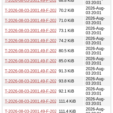
T-2026-08-03-2001.49-F-2026-07-16-1405.25.gz
68.8 KiB
03 20:01
2026-Aug-
T-2026-08-03-2001.49-F-2026-07-15-1403.21.gz
70.2 KiB
03 20:01
2026-Aug-
T-2026-08-03-2001.49-F-2026-07-15-0200.19.gz
71.0 KiB
03 20:01
2026-Aug-
T-2026-08-03-2001.49-F-2026-07-14-2003.31.gz
73.1 KiB
03 20:01
2026-Aug-
T-2026-08-03-2001.49-F-2026-07-14-1401.03.gz
74.2 KiB
03 20:01
2026-Aug-
T-2026-08-03-2001.49-F-2026-07-13-2000.29.gz
80.5 KiB
03 20:01
2026-Aug-
T-2026-08-03-2001.49-F-2026-07-13-1401.02.gz
85.0 KiB
03 20:01
2026-Aug-
T-2026-08-03-2001.49-F-2026-07-13-0207.13.gz
91.3 KiB
03 20:01
2026-Aug-
T-2026-08-03-2001.49-F-2026-07-12-2002.49.gz
93.8 KiB
03 20:01
2026-Aug-
T-2026-08-03-2001.49-F-2026-07-11-2000.26.gz
92.1 KiB
03 20:01
2026-Aug-
T-2026-08-03-2001.49-F-2026-07-11-1404.05.gz
111.4 KiB
03 20:01
2026-Aug-
T-2026-08-03-2001.49-F-2026-07-10-1400.40.gz
111.4 KiB