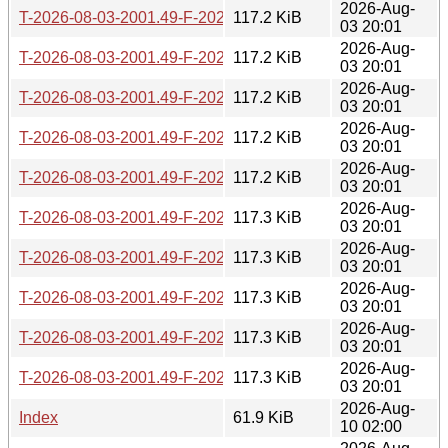
2026-Aug-
T-2026-08-03-2001.49-F-2026-06-15-2016.31.gz
117.2 KiB
03 20:01
2026-Aug-
T-2026-08-03-2001.49-F-2026-06-15-0200.36.gz
117.2 KiB
03 20:01
2026-Aug-
T-2026-08-03-2001.49-F-2026-06-14-1406.57.gz
117.2 KiB
03 20:01
2026-Aug-
T-2026-08-03-2001.49-F-2026-06-13-2000.30.gz
117.2 KiB
03 20:01
2026-Aug-
T-2026-08-03-2001.49-F-2026-06-13-1402.12.gz
117.2 KiB
03 20:01
2026-Aug-
T-2026-08-03-2001.49-F-2026-06-12-0200.32.gz
117.3 KiB
03 20:01
2026-Aug-
T-2026-08-03-2001.49-F-2026-06-10-0232.23.gz
117.3 KiB
03 20:01
2026-Aug-
T-2026-08-03-2001.49-F-2026-06-09-2003.54.gz
117.3 KiB
03 20:01
2026-Aug-
T-2026-08-03-2001.49-F-2026-06-09-0200.30.gz
117.3 KiB
03 20:01
2026-Aug-
T-2026-08-03-2001.49-F-2026-06-08-2031.36.gz
117.3 KiB
03 20:01
2026-Aug-
Index
61.9 KiB
10 02:00