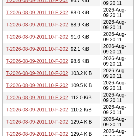
T-2026-08-09-2011.10-F-2026-07-16-1405.25.gz
86.7 KiB
09 20:11
2026-Aug-
T-2026-08-09-2011.10-F-2026-07-15-1403.21.gz
88.0 KiB
09 20:11
2026-Aug-
T-2026-08-09-2011.10-F-2026-07-15-0200.19.gz
88.9 KiB
09 20:11
2026-Aug-
T-2026-08-09-2011.10-F-2026-07-14-2003.31.gz
91.0 KiB
09 20:11
2026-Aug-
T-2026-08-09-2011.10-F-2026-07-14-1401.03.gz
92.1 KiB
09 20:11
2026-Aug-
T-2026-08-09-2011.10-F-2026-07-13-2000.29.gz
98.6 KiB
09 20:11
2026-Aug-
T-2026-08-09-2011.10-F-2026-07-13-1401.02.gz
103.2 KiB
09 20:11
2026-Aug-
T-2026-08-09-2011.10-F-2026-07-13-0207.13.gz
109.5 KiB
09 20:11
2026-Aug-
T-2026-08-09-2011.10-F-2026-07-12-2002.49.gz
112.0 KiB
09 20:11
2026-Aug-
T-2026-08-09-2011.10-F-2026-07-11-2000.26.gz
110.2 KiB
09 20:11
2026-Aug-
T-2026-08-09-2011.10-F-2026-07-11-1404.05.gz
129.4 KiB
09 20:11
2026-Aug-
T-2026-08-09-2011.10-F-2026-07-10-1400.40.gz
129.4 KiB