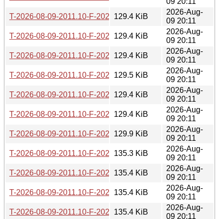
09 20:11
2026-Aug-
T-2026-08-09-2011.10-F-2026-07-08-1400.54.gz
129.4 KiB
09 20:11
2026-Aug-
T-2026-08-09-2011.10-F-2026-07-07-1401.01.gz
129.4 KiB
09 20:11
2026-Aug-
T-2026-08-09-2011.10-F-2026-07-06-0802.36.gz
129.4 KiB
09 20:11
2026-Aug-
T-2026-08-09-2011.10-F-2026-07-05-2014.37.gz
129.5 KiB
09 20:11
2026-Aug-
T-2026-08-09-2011.10-F-2026-07-05-0813.38.gz
129.4 KiB
09 20:11
2026-Aug-
T-2026-08-09-2011.10-F-2026-07-05-0207.37.gz
129.4 KiB
09 20:11
2026-Aug-
T-2026-08-09-2011.10-F-2026-07-04-2015.46.gz
129.9 KiB
09 20:11
2026-Aug-
T-2026-08-09-2011.10-F-2026-07-04-1404.41.gz
135.3 KiB
09 20:11
2026-Aug-
T-2026-08-09-2011.10-F-2026-07-03-0200.48.gz
135.4 KiB
09 20:11
2026-Aug-
T-2026-08-09-2011.10-F-2026-07-01-0801.37.gz
135.4 KiB
09 20:11
2026-Aug-
T-2026-08-09-2011.10-F-2026-07-01-0200.43.gz
135.4 KiB
09 20:11