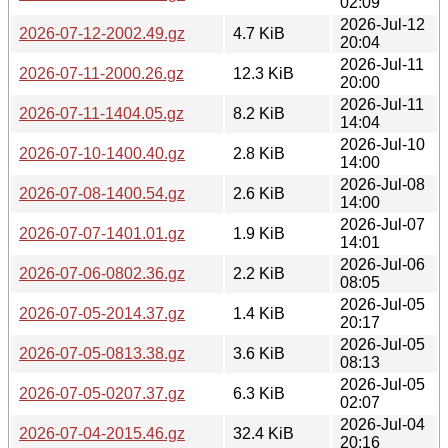
02:09
2026-Jul-12
2026-07-12-2002.49.gz
4.7 KiB
20:04
2026-Jul-11
2026-07-11-2000.26.gz
12.3 KiB
20:00
2026-Jul-11
2026-07-11-1404.05.gz
8.2 KiB
14:04
2026-Jul-10
2026-07-10-1400.40.gz
2.8 KiB
14:00
2026-Jul-08
2026-07-08-1400.54.gz
2.6 KiB
14:00
2026-Jul-07
2026-07-07-1401.01.gz
1.9 KiB
14:01
2026-Jul-06
2026-07-06-0802.36.gz
2.2 KiB
08:05
2026-Jul-05
2026-07-05-2014.37.gz
1.4 KiB
20:17
2026-Jul-05
2026-07-05-0813.38.gz
3.6 KiB
08:13
2026-Jul-05
2026-07-05-0207.37.gz
6.3 KiB
02:07
2026-Jul-04
2026-07-04-2015.46.gz
32.4 KiB
20:16