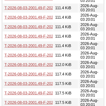
03 20:01
2026-Aug-
T-2026-08-03-2001.49-F-2026-07-08-1400.54.gz
111.4 KiB
03 20:01
2026-Aug-
T-2026-08-03-2001.49-F-2026-07-07-1401.01.gz
111.4 KiB
03 20:01
2026-Aug-
T-2026-08-03-2001.49-F-2026-07-06-0802.36.gz
111.4 KiB
03 20:01
2026-Aug-
T-2026-08-03-2001.49-F-2026-07-05-2014.37.gz
111.4 KiB
03 20:01
2026-Aug-
T-2026-08-03-2001.49-F-2026-07-05-0813.38.gz
111.4 KiB
03 20:01
2026-Aug-
T-2026-08-03-2001.49-F-2026-07-05-0207.37.gz
111.4 KiB
03 20:01
2026-Aug-
T-2026-08-03-2001.49-F-2026-07-04-2015.46.gz
112.0 KiB
03 20:01
2026-Aug-
T-2026-08-03-2001.49-F-2026-07-04-1404.41.gz
117.4 KiB
03 20:01
2026-Aug-
T-2026-08-03-2001.49-F-2026-07-03-0200.48.gz
117.5 KiB
03 20:01
2026-Aug-
T-2026-08-03-2001.49-F-2026-07-01-0801.37.gz
117.5 KiB
03 20:01
2026-Aug-
T-2026-08-03-2001.49-F-2026-07-01-0200.43.gz
117.5 KiB
03 20:01