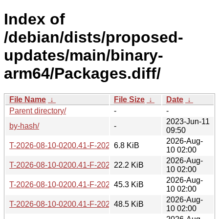
Index of
/debian/dists/proposed-
updates/main/binary-
arm64/Packages.diff/
File Name
↓
File Size
↓
Date
↓
Parent directory/
-
-
2023-Jun-11
by-hash/
-
09:50
2026-Aug-
T-2026-08-10-0200.41-F-2026-08-10-0200.41.gz
6.8 KiB
10 02:00
2026-Aug-
T-2026-08-10-0200.41-F-2026-08-09-2011.10.gz
22.2 KiB
10 02:00
2026-Aug-
T-2026-08-10-0200.41-F-2026-08-03-2001.49.gz
45.3 KiB
10 02:00
2026-Aug-
T-2026-08-10-0200.41-F-2026-07-26-2003.22.gz
48.5 KiB
10 02:00