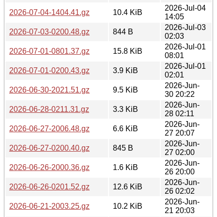
2026-Jul-04
2026-07-04-1404.41.gz
10.4 KiB
14:05
2026-Jul-03
2026-07-03-0200.48.gz
844 B
02:03
2026-Jul-01
2026-07-01-0801.37.gz
15.8 KiB
08:01
2026-Jul-01
2026-07-01-0200.43.gz
3.9 KiB
02:01
2026-Jun-
2026-06-30-2021.51.gz
9.5 KiB
30 20:22
2026-Jun-
2026-06-28-0211.31.gz
3.3 KiB
28 02:11
2026-Jun-
2026-06-27-2006.48.gz
6.6 KiB
27 20:07
2026-Jun-
2026-06-27-0200.40.gz
845 B
27 02:00
2026-Jun-
2026-06-26-2000.36.gz
1.6 KiB
26 20:00
2026-Jun-
2026-06-26-0201.52.gz
12.6 KiB
26 02:02
2026-Jun-
2026-06-21-2003.25.gz
10.2 KiB
21 20:03