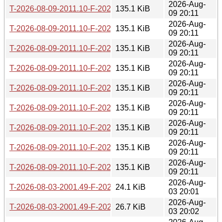
2026-Aug-
T-2026-08-09-2011.10-F-2026-06-15-2016.31.gz
135.1 KiB
09 20:11
2026-Aug-
T-2026-08-09-2011.10-F-2026-06-15-0200.36.gz
135.1 KiB
09 20:11
2026-Aug-
T-2026-08-09-2011.10-F-2026-06-14-1406.57.gz
135.1 KiB
09 20:11
2026-Aug-
T-2026-08-09-2011.10-F-2026-06-13-2000.30.gz
135.1 KiB
09 20:11
2026-Aug-
T-2026-08-09-2011.10-F-2026-06-13-1402.12.gz
135.1 KiB
09 20:11
2026-Aug-
T-2026-08-09-2011.10-F-2026-06-12-0200.32.gz
135.1 KiB
09 20:11
2026-Aug-
T-2026-08-09-2011.10-F-2026-06-10-0232.23.gz
135.1 KiB
09 20:11
2026-Aug-
T-2026-08-09-2011.10-F-2026-06-09-2003.54.gz
135.1 KiB
09 20:11
2026-Aug-
T-2026-08-09-2011.10-F-2026-06-09-0200.30.gz
135.1 KiB
09 20:11
2026-Aug-
T-2026-08-03-2001.49-F-2026-08-03-2001.49.gz
24.1 KiB
03 20:01
2026-Aug-
T-2026-08-03-2001.49-F-2026-07-26-2003.22.gz
26.7 KiB
03 20:02