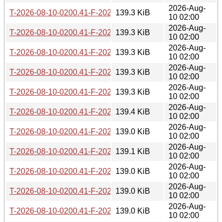
2026-Aug-
T-2026-08-10-0200.41-F-2026-06-30-2021.51.gz
139.3 KiB
10 02:00
2026-Aug-
T-2026-08-10-0200.41-F-2026-06-28-0211.31.gz
139.3 KiB
10 02:00
2026-Aug-
T-2026-08-10-0200.41-F-2026-06-27-2006.48.gz
139.3 KiB
10 02:00
2026-Aug-
T-2026-08-10-0200.41-F-2026-06-27-0200.40.gz
139.3 KiB
10 02:00
2026-Aug-
T-2026-08-10-0200.41-F-2026-06-26-2000.36.gz
139.3 KiB
10 02:00
2026-Aug-
T-2026-08-10-0200.41-F-2026-06-26-0201.52.gz
139.4 KiB
10 02:00
2026-Aug-
T-2026-08-10-0200.41-F-2026-06-21-2003.25.gz
139.0 KiB
10 02:00
2026-Aug-
T-2026-08-10-0200.41-F-2026-06-20-0201.55.gz
139.1 KiB
10 02:00
2026-Aug-
T-2026-08-10-0200.41-F-2026-06-19-2010.08.gz
139.0 KiB
10 02:00
2026-Aug-
T-2026-08-10-0200.41-F-2026-06-17-0200.29.gz
139.0 KiB
10 02:00
2026-Aug-
T-2026-08-10-0200.41-F-2026-06-16-2012.59.gz
139.0 KiB
10 02:00