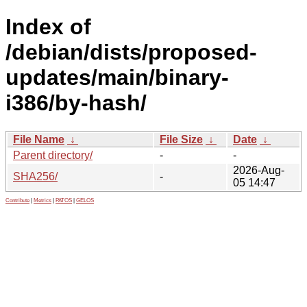
Index of
/debian/dists/proposed-
updates/main/binary-
i386/by-hash/
File Name
↓
File Size
↓
Date
↓
Parent directory/
-
-
2026-Aug-
SHA256/
-
05 14:47
Contribute
|
Metrics
|
PATOS
|
GELOS