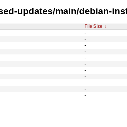
sed-updates/main/debian-inst
File Size
↓
-
-
-
-
-
-
-
-
-
-
-