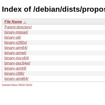
Index of /debian/dists/propo
File Name
↓
Parent directory/
binary-mipsel/
binary-all/
binary-s390x/
binary-arm64/
binary-armel/
binary-riscv64/
binary-ppc64el/
binary-armhf/
binary-i386/
binary-amd64/
Contribute
|
Metrics
|
PATOS
|
GELOS