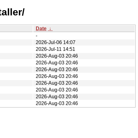
aller/
Date
↓
-
2026-Jul-06 14:07
2026-Jul-11 14:51
2026-Aug-03 20:46
2026-Aug-03 20:46
2026-Aug-03 20:46
2026-Aug-03 20:46
2026-Aug-03 20:46
2026-Aug-03 20:46
2026-Aug-03 20:46
2026-Aug-03 20:46