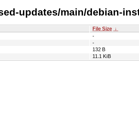
osed-updates/main/debian-inst
File Size
↓
-
-
132 B
11.1 KiB