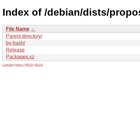
Index of /debian/dists/prop
File Name
↓
Parent directory/
by-hash/
Release
Packages.xz
Contribute
|
Metrics
|
PATOS
|
GELOS