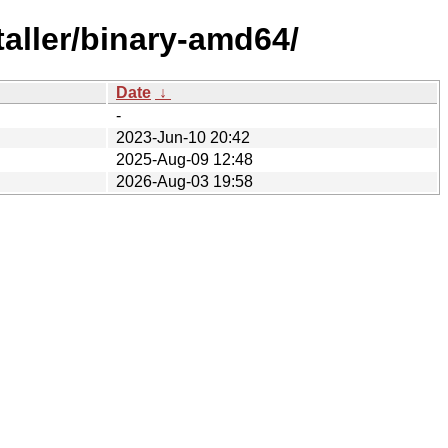
aller/binary-amd64/
Date
↓
-
2023-Jun-10 20:42
2025-Aug-09 12:48
2026-Aug-03 19:58