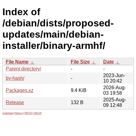
Index of
/debian/dists/proposed-
updates/main/debian-
installer/binary-armhf/
File Name
↓
File Size
↓
Date
↓
Parent directory/
-
-
2023-Jun-
by-hash/
-
10 20:42
2026-Aug-
Packages.xz
9.4 KiB
03 19:58
2025-Aug-
Release
132 B
09 12:48
Contribute
|
Metrics
|
PATOS
|
GELOS