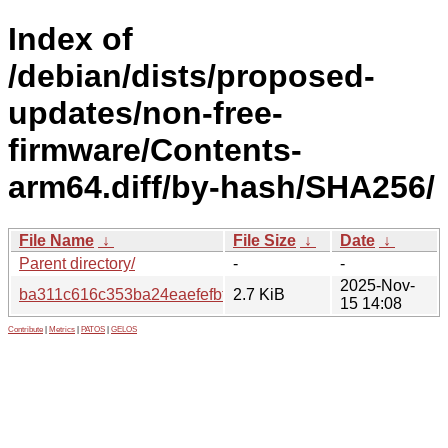
Index of
/debian/dists/proposed-
updates/non-free-
firmware/Contents-
arm64.diff/by-hash/SHA256/
File Name
↓
File Size
↓
Date
↓
Parent directory/
-
-
2025-Nov-
ba311c616c353ba24eaefefbfcd9fe7438fb68a6f08cfa088e8
2.7 KiB
15 14:08
Contribute
|
Metrics
|
PATOS
|
GELOS