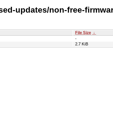
osed-updates/non-free-firmwar
File Size
↓
-
2.7 KiB