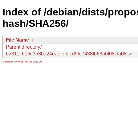
Index of /debian/dists/prop
hash/SHA256/
File Name
↓
Parent directory/
ba311c616c353ba24eaefefbfcd9fe7438fb68a6f08cfa08..>
Contribute
|
Metrics
|
PATOS
|
GELOS