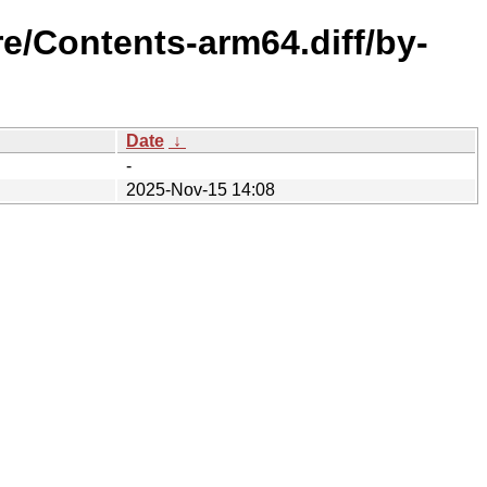
e/Contents-arm64.diff/by-
Date
↓
-
2025-Nov-15 14:08