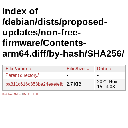
Index of
/debian/dists/proposed-
updates/non-free-
firmware/Contents-
arm64.diff/by-hash/SHA256/
File Name
↓
File Size
↓
Date
↓
Parent directory/
-
-
2025-Nov-
ba311c616c353ba24eaefefbfcd9fe7438fb68a6f08cfa088e8
2.7 KiB
15 14:08
Contribute
|
Metrics
|
PATOS
|
GELOS