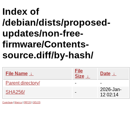
Index of
/debian/dists/proposed-
updates/non-free-
firmware/Contents-
source.diff/by-hash/
File
File Name
↓
Date
↓
Size
↓
Parent directory/
-
-
2026-Jan-
SHA256/
-
12 02:14
Contribute
|
Metrics
|
PATOS
|
GELOS