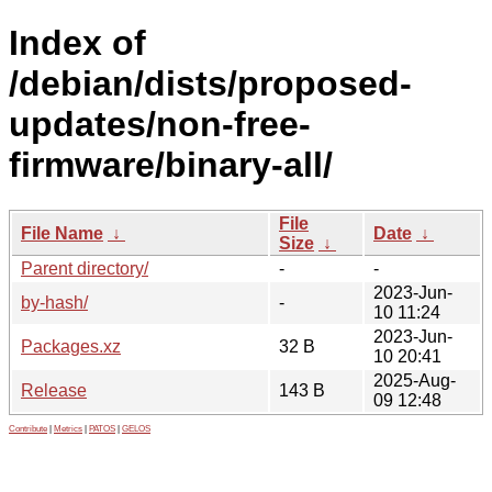
Index of
/debian/dists/proposed-
updates/non-free-
firmware/binary-all/
File
File Name
↓
Date
↓
Size
↓
Parent directory/
-
-
2023-Jun-
by-hash/
-
10 11:24
2023-Jun-
Packages.xz
32 B
10 20:41
2025-Aug-
Release
143 B
09 12:48
Contribute
|
Metrics
|
PATOS
|
GELOS