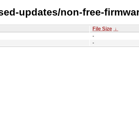
osed-updates/non-free-firmwa
File Size
↓
-
-