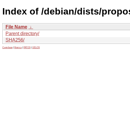
Index of /debian/dists/prop
File Name
↓
Parent directory/
SHA256/
Contribute
|
Metrics
|
PATOS
|
GELOS