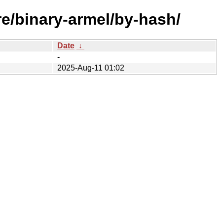
re/binary-armel/by-hash/
Date
↓
-
2025-Aug-11 01:02