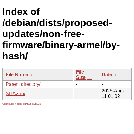
Index of
/debian/dists/proposed-
updates/non-free-
firmware/binary-armel/by-
hash/
File
File Name
↓
Date
↓
Size
↓
Parent directory/
-
-
2025-Aug-
SHA256/
-
11 01:02
Contribute
|
Metrics
|
PATOS
|
GELOS