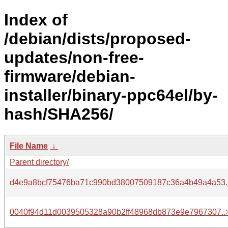
Index of
/debian/dists/proposed-
updates/non-free-
firmware/debian-
installer/binary-ppc64el/by-
hash/SHA256/
File Name
↓
Parent directory/
d4e9a8bcf75476ba71c990bd38007509187c36a4b49a4a53.
0040f94d11d0039505328a90b2ff48968db873e9e7967307..