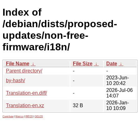
Index of
/debian/dists/proposed-
updates/non-free-
firmware/i18n/
File Name
↓
File Size
↓
Date
↓
Parent directory/
-
-
2023-Jun-
by-hash/
-
10 20:42
2026-Jul-06
Translation-en.diff/
-
14:07
2026-Jan-
Translation-en.xz
32 B
10 10:09
Contribute
|
Metrics
|
PATOS
|
GELOS