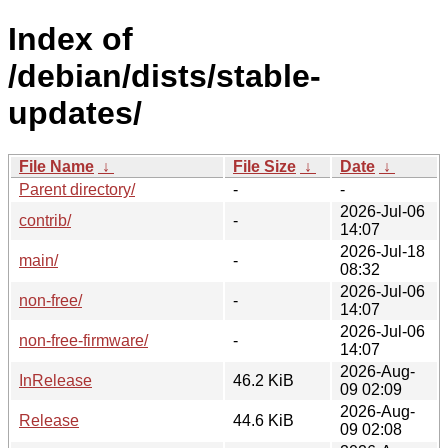
Index of
/debian/dists/stable-
updates/
File Name
↓
File Size
↓
Date
↓
Parent directory/
-
-
2026-Jul-06
contrib/
-
14:07
2026-Jul-18
main/
-
08:32
2026-Jul-06
non-free/
-
14:07
2026-Jul-06
non-free-firmware/
-
14:07
2026-Aug-
InRelease
46.2 KiB
09 02:09
2026-Aug-
Release
44.6 KiB
09 02:08