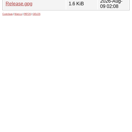
2026-Aug-
Release.gpg
1.6 KiB
09 02:08
Contribute
|
Metrics
|
PATOS
|
GELOS