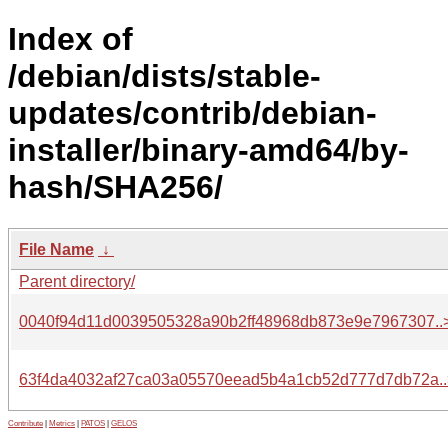
Index of
/debian/dists/stable-
updates/contrib/debian-
installer/binary-amd64/by-
hash/SHA256/
File Name
↓
Parent directory/
0040f94d11d0039505328a90b2ff48968db873e9e7967307..
63f4da4032af27ca03a05570eead5b4a1cb52d777d7db72a..
Contribute
|
Metrics
|
PATOS
|
GELOS