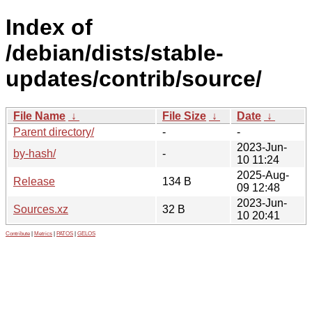
Index of
/debian/dists/stable-
updates/contrib/source/
File Name
↓
File Size
↓
Date
↓
Parent directory/
-
-
2023-Jun-
by-hash/
-
10 11:24
2025-Aug-
Release
134 B
09 12:48
2023-Jun-
Sources.xz
32 B
10 20:41
Contribute
|
Metrics
|
PATOS
|
GELOS