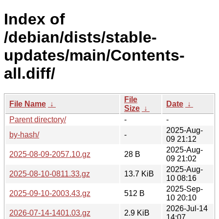
Index of
/debian/dists/stable-
updates/main/Contents-
all.diff/
File
File Name
↓
Date
↓
Size
↓
Parent directory/
-
-
2025-Aug-
by-hash/
-
09 21:12
2025-Aug-
2025-08-09-2057.10.gz
28 B
09 21:02
2025-Aug-
2025-08-10-0811.33.gz
13.7 KiB
10 08:16
2025-Sep-
2025-09-10-2003.43.gz
512 B
10 20:10
2026-Jul-14
2026-07-14-1401.03.gz
2.9 KiB
14:07