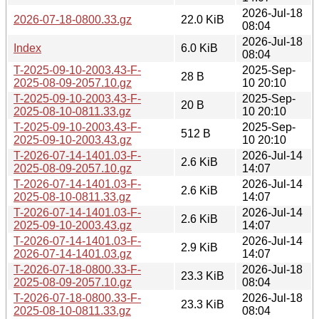
2026-Jul-18
2026-07-18-0800.33.gz
22.0 KiB
08:04
2026-Jul-18
Index
6.0 KiB
08:04
T-2025-09-10-2003.43-F-
2025-Sep-
28 B
2025-08-09-2057.10.gz
10 20:10
T-2025-09-10-2003.43-F-
2025-Sep-
20 B
2025-08-10-0811.33.gz
10 20:10
T-2025-09-10-2003.43-F-
2025-Sep-
512 B
2025-09-10-2003.43.gz
10 20:10
T-2026-07-14-1401.03-F-
2026-Jul-14
2.6 KiB
2025-08-09-2057.10.gz
14:07
T-2026-07-14-1401.03-F-
2026-Jul-14
2.6 KiB
2025-08-10-0811.33.gz
14:07
T-2026-07-14-1401.03-F-
2026-Jul-14
2.6 KiB
2025-09-10-2003.43.gz
14:07
T-2026-07-14-1401.03-F-
2026-Jul-14
2.9 KiB
2026-07-14-1401.03.gz
14:07
T-2026-07-18-0800.33-F-
2026-Jul-18
23.3 KiB
2025-08-09-2057.10.gz
08:04
T-2026-07-18-0800.33-F-
2026-Jul-18
23.3 KiB
2025-08-10-0811.33.gz
08:04