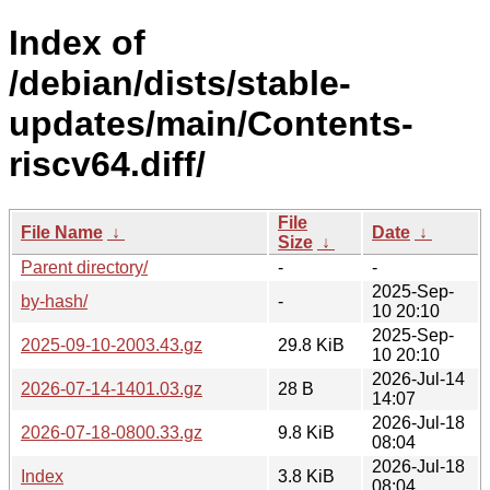
Index of
/debian/dists/stable-
updates/main/Contents-
riscv64.diff/
File
File Name
↓
Date
↓
Size
↓
Parent directory/
-
-
2025-Sep-
by-hash/
-
10 20:10
2025-Sep-
2025-09-10-2003.43.gz
29.8 KiB
10 20:10
2026-Jul-14
2026-07-14-1401.03.gz
28 B
14:07
2026-Jul-18
2026-07-18-0800.33.gz
9.8 KiB
08:04
2026-Jul-18
Index
3.8 KiB
08:04