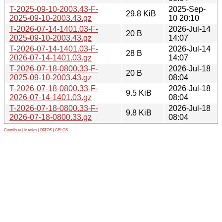
T-2025-09-10-2003.43-F-
2025-Sep-
29.8 KiB
2025-09-10-2003.43.gz
10 20:10
T-2026-07-14-1401.03-F-
2026-Jul-14
20 B
2025-09-10-2003.43.gz
14:07
T-2026-07-14-1401.03-F-
2026-Jul-14
28 B
2026-07-14-1401.03.gz
14:07
T-2026-07-18-0800.33-F-
2026-Jul-18
20 B
2025-09-10-2003.43.gz
08:04
T-2026-07-18-0800.33-F-
2026-Jul-18
9.5 KiB
2026-07-14-1401.03.gz
08:04
T-2026-07-18-0800.33-F-
2026-Jul-18
9.8 KiB
2026-07-18-0800.33.gz
08:04
Contribute
|
Metrics
|
PATOS
|
GELOS