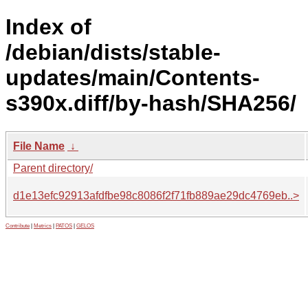
Index of
/debian/dists/stable-
updates/main/Contents-
s390x.diff/by-hash/SHA256/
File Name
↓
Parent directory/
d1e13efc92913afdfbe98c8086f2f71fb889ae29dc4769eb..>
Contribute
|
Metrics
|
PATOS
|
GELOS