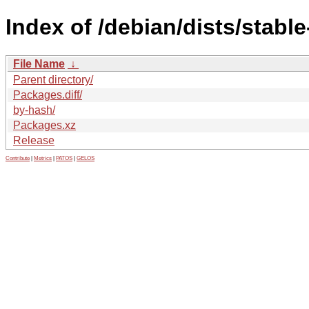
Index of /debian/dists/stabl
File Name
↓
Parent directory/
Packages.diff/
by-hash/
Packages.xz
Release
Contribute
|
Metrics
|
PATOS
|
GELOS