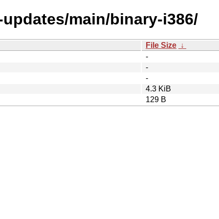
e-updates/main/binary-i386/
File Size
↓
-
-
-
4.3 KiB
129 B