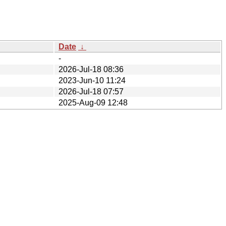
Date
↓
-
2026-Jul-18 08:36
2023-Jun-10 11:24
2026-Jul-18 07:57
2025-Aug-09 12:48