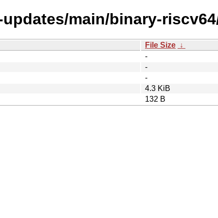
e-updates/main/binary-riscv64
File Size
↓
-
-
-
4.3 KiB
132 B