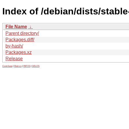
Index of /debian/dists/stabl
File Name
↓
Parent directory/
Packages.diff/
by-hash/
Packages.xz
Release
Contribute
|
Metrics
|
PATOS
|
GELOS