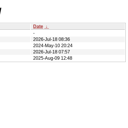
/
Date
↓
-
2026-Jul-18 08:36
2024-May-10 20:24
2026-Jul-18 07:57
2025-Aug-09 12:48