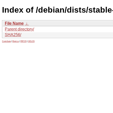
Index of /debian/dists/stabl
File Name
↓
Parent directory/
SHA256/
Contribute
|
Metrics
|
PATOS
|
GELOS