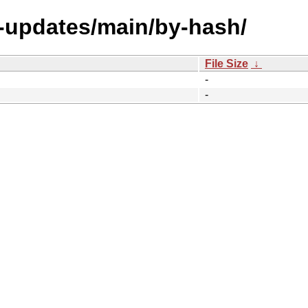
e-updates/main/by-hash/
File Size
↓
-
-