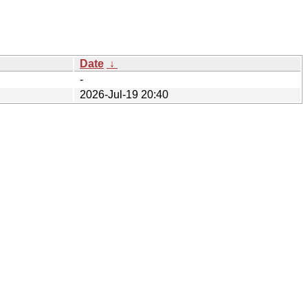
Date
↓
-
2026-Jul-19 20:40