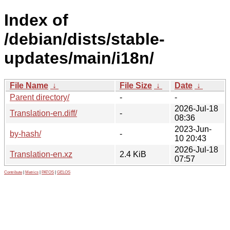
Index of
/debian/dists/stable-
updates/main/i18n/
File Name
↓
File Size
↓
Date
↓
Parent directory/
-
-
2026-Jul-18
Translation-en.diff/
-
08:36
2023-Jun-
by-hash/
-
10 20:43
2026-Jul-18
Translation-en.xz
2.4 KiB
07:57
Contribute
|
Metrics
|
PATOS
|
GELOS