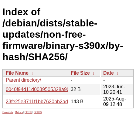
Index of
/debian/dists/stable-
updates/non-free-
firmware/binary-s390x/by-
hash/SHA256/
File Name
↓
File Size
↓
Date
↓
Parent directory/
-
-
2023-Jun-
0040f94d11d0039505328a90b2ff48968db873e9e79673076
32 B
10 20:41
2025-Aug-
23fe25e8711f1bb7620bb2ada5fbec5a9c49b9f5265d8c622c
143 B
09 12:48
Contribute
|
Metrics
|
PATOS
|
GELOS