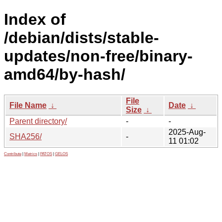
Index of
/debian/dists/stable-
updates/non-free/binary-
amd64/by-hash/
File
File Name
↓
Date
↓
Size
↓
Parent directory/
-
-
2025-Aug-
SHA256/
-
11 01:02
Contribute
|
Metrics
|
PATOS
|
GELOS