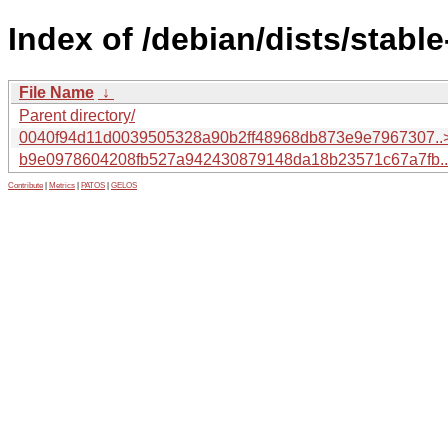
Index of /debian/dists/stab
File Name
↓
Parent directory/
0040f94d11d0039505328a90b2ff48968db873e9e7967307..
b9e0978604208fb527a942430879148da18b23571c67a7fb.
Contribute
|
Metrics
|
PATOS
|
GELOS