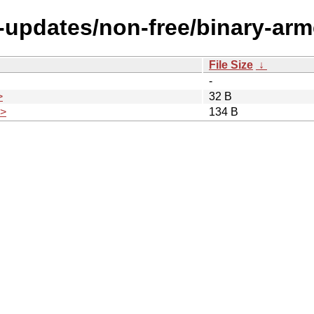
le-updates/non-free/binary-ar
File Size
↓
-
>
32 B
.>
134 B