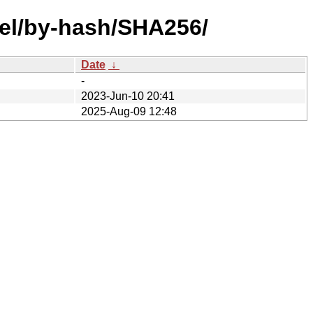
mel/by-hash/SHA256/
Date
↓
-
2023-Jun-10 20:41
2025-Aug-09 12:48