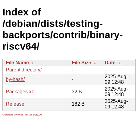
Index of
/debian/dists/testing-
backports/contrib/binary-
riscv64/
File Name
↓
File Size
↓
Date
↓
Parent directory/
-
-
2025-Aug-
by-hash/
-
09 12:48
2025-Aug-
Packages.xz
32 B
09 12:48
2025-Aug-
Release
182 B
09 12:48
Contribute
|
Metrics
|
PATOS
|
GELOS