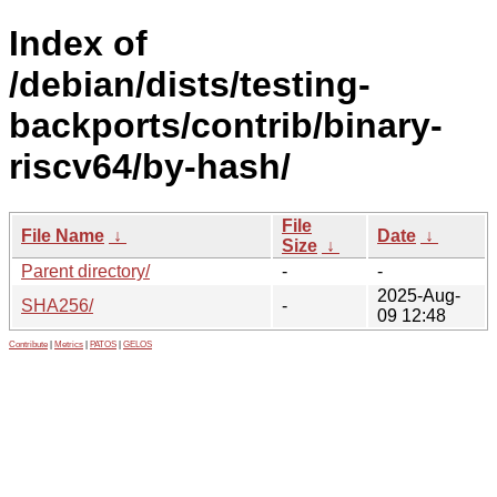
Index of
/debian/dists/testing-
backports/contrib/binary-
riscv64/by-hash/
File
File Name
↓
Date
↓
Size
↓
Parent directory/
-
-
2025-Aug-
SHA256/
-
09 12:48
Contribute
|
Metrics
|
PATOS
|
GELOS