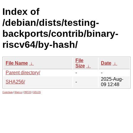
Index of
/debian/dists/testing-
backports/contrib/binary-
riscv64/by-hash/
File
File Name
↓
Date
↓
Size
↓
Parent directory/
-
-
2025-Aug-
SHA256/
-
09 12:48
Contribute
|
Metrics
|
PATOS
|
GELOS