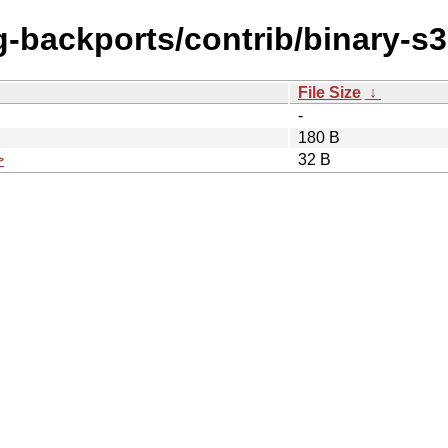
ing-backports/contrib/binary-
File Size
↓
-
180 B
>
32 B