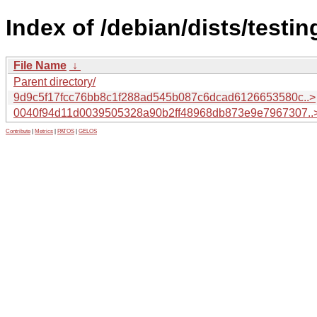
Index of /debian/dists/test
File Name
↓
Parent directory/
9d9c5f17fcc76bb8c1f288ad545b087c6dcad6126653580c..>
0040f94d11d0039505328a90b2ff48968db873e9e7967307..
Contribute
|
Metrics
|
PATOS
|
GELOS