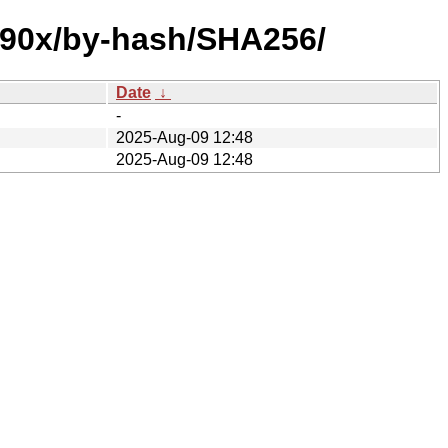
s390x/by-hash/SHA256/
Date
↓
-
2025-Aug-09 12:48
2025-Aug-09 12:48