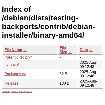
Index of
/debian/dists/testing-
backports/contrib/debian-
installer/binary-amd64/
File
File Name
↓
Date
↓
Size
↓
Parent directory/
-
-
2025-Aug-
by-hash/
-
09 12:48
2025-Aug-
Packages.xz
32 B
09 12:48
2025-Aug-
Release
180 B
09 12:48
Contribute
|
Metrics
|
PATOS
|
GELOS