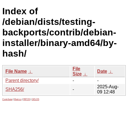
Index of
/debian/dists/testing-
backports/contrib/debian-
installer/binary-amd64/by-
hash/
File
File Name
↓
Date
↓
Size
↓
Parent directory/
-
-
2025-Aug-
SHA256/
-
09 12:48
Contribute
|
Metrics
|
PATOS
|
GELOS