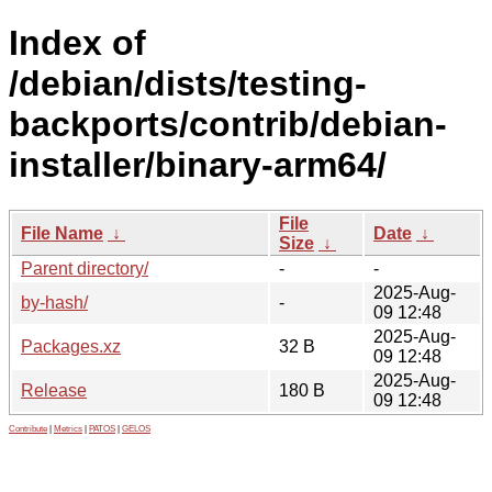
Index of
/debian/dists/testing-
backports/contrib/debian-
installer/binary-arm64/
File
File Name
↓
Date
↓
Size
↓
Parent directory/
-
-
2025-Aug-
by-hash/
-
09 12:48
2025-Aug-
Packages.xz
32 B
09 12:48
2025-Aug-
Release
180 B
09 12:48
Contribute
|
Metrics
|
PATOS
|
GELOS