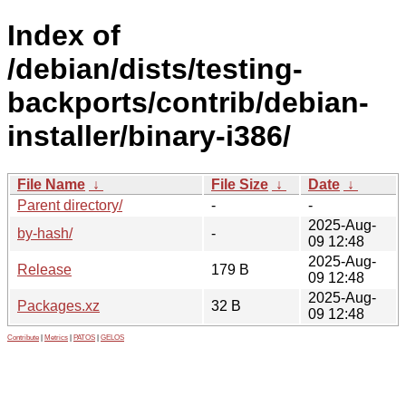
Index of
/debian/dists/testing-
backports/contrib/debian-
installer/binary-i386/
File Name
↓
File Size
↓
Date
↓
Parent directory/
-
-
2025-Aug-
by-hash/
-
09 12:48
2025-Aug-
Release
179 B
09 12:48
2025-Aug-
Packages.xz
32 B
09 12:48
Contribute
|
Metrics
|
PATOS
|
GELOS