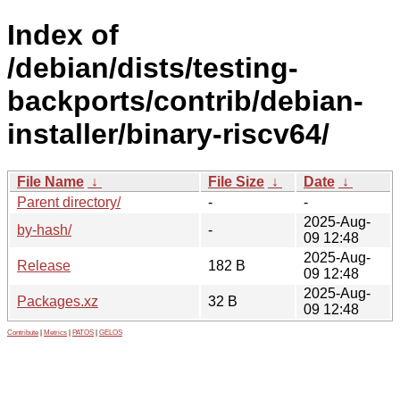
Index of
/debian/dists/testing-
backports/contrib/debian-
installer/binary-riscv64/
File Name
↓
File Size
↓
Date
↓
Parent directory/
-
-
2025-Aug-
by-hash/
-
09 12:48
2025-Aug-
Release
182 B
09 12:48
2025-Aug-
Packages.xz
32 B
09 12:48
Contribute
|
Metrics
|
PATOS
|
GELOS