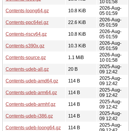
10 01:58
2026-Aug-
Contents-loong64.gz
10.8 KiB
05 01:59
2026-Aug-
Contents-ppc64el.gz
22.6 KiB
05 01:59
2026-Aug-
Contents-riscv64.gz
10.8 KiB
05 01:59
2026-Aug-
Contents-s390x.gz
10.3 KiB
05 01:59
2026-Aug-
Contents-source.gz
1.1 MiB
10 01:58
2025-Aug-
Contents-udeb-all.gz
20 B
09 12:42
2025-Aug-
Contents-udeb-amd64.gz
114 B
09 12:42
2025-Aug-
Contents-udeb-arm64.gz
114 B
09 12:42
2025-Aug-
Contents-udeb-armhf.gz
114 B
09 12:42
2025-Aug-
Contents-udeb-i386.gz
114 B
09 12:42
2025-Aug-
Contents-udeb-loong64.gz
114 B
09 12:42