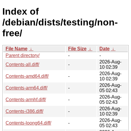
Index of
/debian/dists/testing/non-
free/
File Name
↓
File Size
↓
Date
↓
Parent directory/
-
-
2026-Aug-
Contents-all.diff/
-
10 02:39
2026-Aug-
Contents-amd64.diff/
-
10 02:39
2026-Aug-
Contents-arm64.diff/
-
05 02:43
2026-Aug-
Contents-armhf.diff/
-
05 02:43
2026-Aug-
Contents-i386.diff/
-
10 02:39
2026-Aug-
Contents-loong64.diff/
-
05 02:43