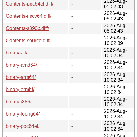
2026-Aug-
Contents-ppc64el.diff/
-
05 02:43
2026-Aug-
Contents-riscv64.diff/
-
05 02:43
2026-Aug-
Contents-s390x.diff/
-
05 02:43
2026-Aug-
Contents-source.diff/
-
10 02:39
2026-Aug-
binary-all/
-
10 02:34
2026-Aug-
binary-amd64/
-
10 02:34
2026-Aug-
binary-arm64/
-
10 02:34
2026-Aug-
binary-armhf/
-
10 02:34
2026-Aug-
binary-i386/
-
10 02:34
2026-Aug-
binary-loong64/
-
10 02:34
2026-Aug-
binary-ppc64el/
-
10 02:34
2026-Aug-