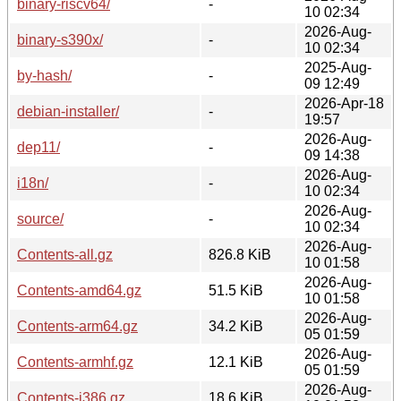
binary-riscv64/
-
10 02:34
2026-Aug-
binary-s390x/
-
10 02:34
2025-Aug-
by-hash/
-
09 12:49
2026-Apr-18
debian-installer/
-
19:57
2026-Aug-
dep11/
-
09 14:38
2026-Aug-
i18n/
-
10 02:34
2026-Aug-
source/
-
10 02:34
2026-Aug-
Contents-all.gz
826.8 KiB
10 01:58
2026-Aug-
Contents-amd64.gz
51.5 KiB
10 01:58
2026-Aug-
Contents-arm64.gz
34.2 KiB
05 01:59
2026-Aug-
Contents-armhf.gz
12.1 KiB
05 01:59
2026-Aug-
Contents-i386.gz
18.6 KiB