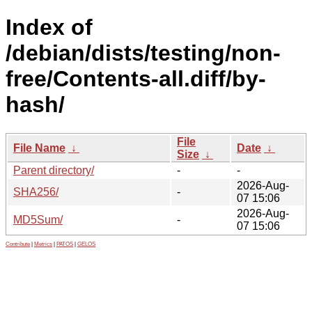
Index of
/debian/dists/testing/non-
free/Contents-all.diff/by-
hash/
File
File Name
↓
Date
↓
Size
↓
Parent directory/
-
-
2026-Aug-
SHA256/
-
07 15:06
2026-Aug-
MD5Sum/
-
07 15:06
Contribute
|
Metrics
|
PATOS
|
GELOS