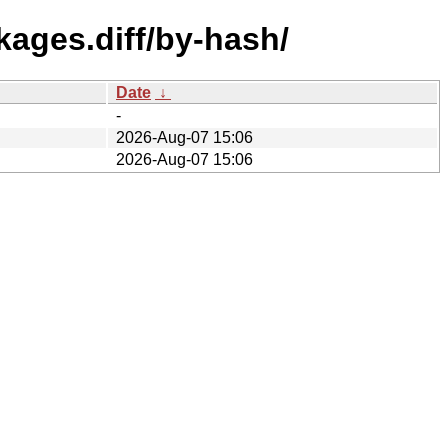
kages.diff/by-hash/
Date
↓
-
2026-Aug-07 15:06
2026-Aug-07 15:06