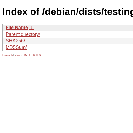
Index of /debian/dists/testi
File Name
↓
Parent directory/
SHA256/
MD5Sum/
Contribute
|
Metrics
|
PATOS
|
GELOS