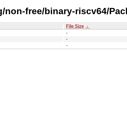
ng/non-free/binary-riscv64/Pac
File Size
↓
-
-
-