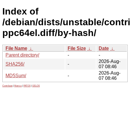
Index of
/debian/dists/unstable/contr
ppc64el.diff/by-hash/
File Name
↓
File Size
↓
Date
↓
Parent directory/
-
-
2026-Aug-
SHA256/
-
07 08:46
2026-Aug-
MD5Sum/
-
07 08:46
Contribute
|
Metrics
|
PATOS
|
GELOS