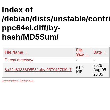
Index of
/debian/dists/unstable/contr
ppc64el.diff/by-
hash/MD5Sum/
File
File Name
↓
Date
↓
Size
↓
Parent directory/
-
-
2026-
61.9
8a22b83338f95531afea9579457f39e7
Aug-05
KiB
20:05
Contribute
|
Metrics
|
PATOS
|
GELOS