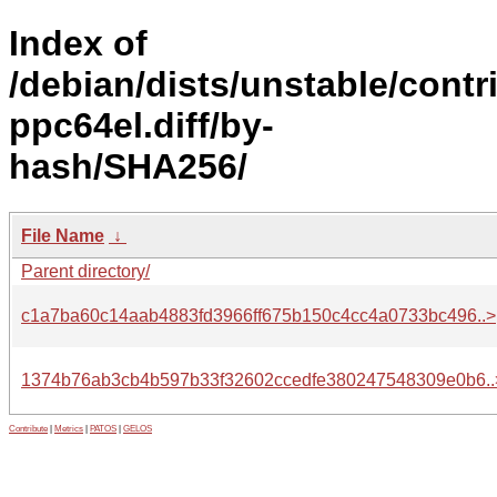
Index of
/debian/dists/unstable/contr
ppc64el.diff/by-
hash/SHA256/
File Name
↓
Parent directory/
c1a7ba60c14aab4883fd3966ff675b150c4cc4a0733bc496..>
1374b76ab3cb4b597b33f32602ccedfe380247548309e0b6..
Contribute
|
Metrics
|
PATOS
|
GELOS