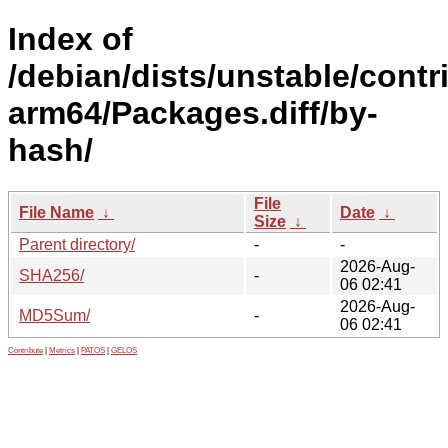
Index of
/debian/dists/unstable/contr
arm64/Packages.diff/by-
hash/
File
File Name
↓
Date
↓
Size
↓
Parent directory/
-
-
2026-Aug-
SHA256/
-
06 02:41
2026-Aug-
MD5Sum/
-
06 02:41
Contribute
|
Metrics
|
PATOS
|
GELOS