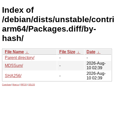
Index of
/debian/dists/unstable/contr
arm64/Packages.diff/by-
hash/
File Name
↓
File Size
↓
Date
↓
Parent directory/
-
-
2026-Aug-
MD5Sum/
-
10 02:39
2026-Aug-
SHA256/
-
10 02:39
Contribute
|
Metrics
|
PATOS
|
GELOS