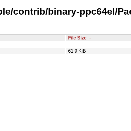
ble/contrib/binary-ppc64el/Pa
File Size
↓
-
61.9 KiB