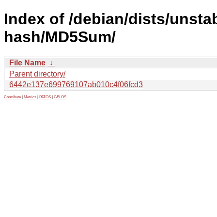
Index of /debian/dists/unsta
hash/MD5Sum/
File Name
↓
Parent directory/
6442e137e699769107ab010c4f06fcd3
Contribute
|
Metrics
|
PATOS
|
GELOS