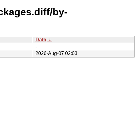
ckages.diff/by-
Date
↓
-
2026-Aug-07 02:03