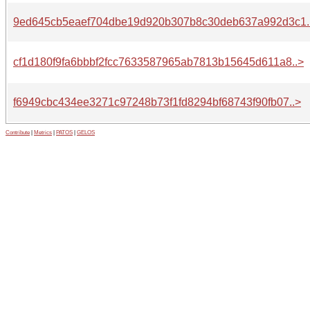
9ed645cb5eaef704dbe19d920b307b8c30deb637a992d3c1.
cf1d180f9fa6bbbf2fcc7633587965ab7813b15645d611a8..>
f6949cbc434ee3271c97248b73f1fd8294bf68743f90fb07..>
Contribute
|
Metrics
|
PATOS
|
GELOS