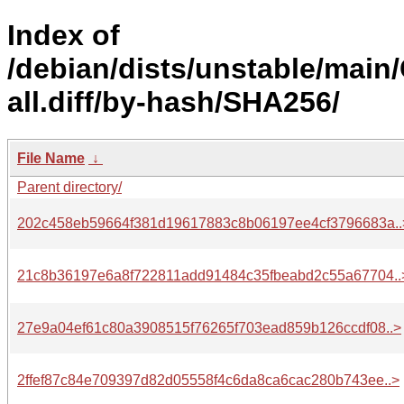
Index of
/debian/dists/unstable/main
all.diff/by-hash/SHA256/
File Name
↓
Parent directory/
202c458eb59664f381d19617883c8b06197ee4cf3796683a..
21c8b36197e6a8f722811add91484c35fbeabd2c55a67704..
27e9a04ef61c80a3908515f76265f703ead859b126ccdf08..>
2ffef87c84e709397d82d05558f4c6da8ca6cac280b743ee..>