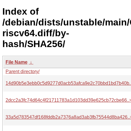
Index of
/debian/dists/unstable/main
riscv64.diff/by-
hash/SHA256/
File Name
↓
Parent directory/
14d90b5e3ebb0c5d9277d0acb53afca9e2c70bbd1bd7b40b.
2dcc2a3fc74d64c4f21711783a1d103dd39e625cb72cbe66..
33a5d783547df168fddb2a7376a8ad3ab3fb75544d8ba426..