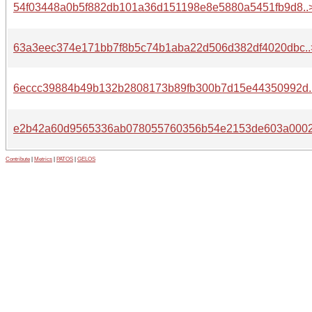
54f03448a0b5f882db101a36d151198e8e5880a5451fb9d8..
63a3eec374e171bb7f8b5c74b1aba22d506d382df4020dbc..
6eccc39884b49b132b2808173b89fb300b7d15e44350992d.
e2b42a60d9565336ab078055760356b54e2153de603a0002
Contribute
|
Metrics
|
PATOS
|
GELOS